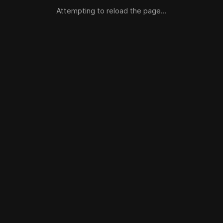
Attempting to reload the page...