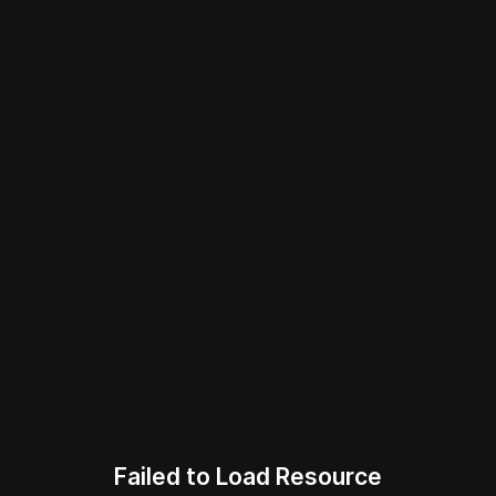
Failed to Load Resource